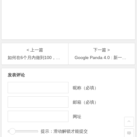
< 上一篇
下一篇 >
如何在6个月内做到100，000，000独立IP
Google Panda 4.0 : 新一代熊猫算法来袭
发表评论
昵称（必填）
邮箱（必填）
网址
提示：滑动解锁才能提交