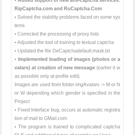
•
Added support of new anti-captcha services:
RipCaptcha.com and RuCaptcha.Com
• Solved the stability problems faced on some sys
tems
• Corrected the processing of proxy lists
• Adjusted the tool of training to textual captcha
• Updated the file DeCaptchadefault.mask.txt
•
Implemented loading of images (photos or a
vatars) at creation of new message
(earlier it w
as possible only at profile edit).
Images are used from folder imgAvatars -> M or N
or W depending which gender is specified in the
Project
• Fixed Interface bug, occurs at automatic registra
tion of mail to GMail.com
• The program is trained to complicated captcha