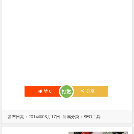
赞
0
分享
打赏
发布日期：2014年03月17日 所属分类：
SEO工具