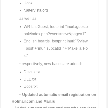
Ucoz
*.altervista.org
as well as:
WR-LiteGuest, footprint "inurl:/guestb
ook/index.php?event=new&page=1"
English boards, footprint inurl:"/?view
=post"+"inurl:subcatid="+"Make a Po
st"
• respectively, new bases are added:
Discuz.txt
DLE.txt
Ucoz.txt
•
Updated automatic email registration on
Hotmail.com and Mail.ru