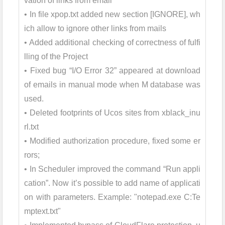
vation of links from email
• In file xpop.txt added new section [IGNORE], wh
ich allow to ignore other links from mails
• Added additional checking of correctness of fulfi
lling of the Project
• Fixed bug “I/O Error 32” appeared at download
of emails in manual mode when M database was
used.
• Deleted footprints of Ucos sites from xblack_inu
rl.txt
• Modified authorization procedure, fixed some er
rors;
• In Scheduler improved the command “Run appli
cation”. Now it’s possible to add name of applicati
on with parameters. Example: "notepad.exe C:Te
mptext.txt"