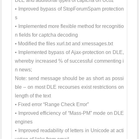
DLE and additional types of captcha on Ucoz
• Improved bypass of StopForumSpam protection
s
• Implemented more flexible method for recognitio
n fields for captcha decoding
• Modified the files xurl.txt and xmessages.txt
• Implemented bypass of Ajax-protection on DLE,
whereby increased % of successful commenting i
n news;
Note: send message should be as short as possi
ble – on most DLE recourses exist restrictions on
length of the text
• Fixed error “Range Check Error”
• Improved efficiency of “Mass-PM” mode on DLE
engines
• Improved readability of letters in Unicode at acti