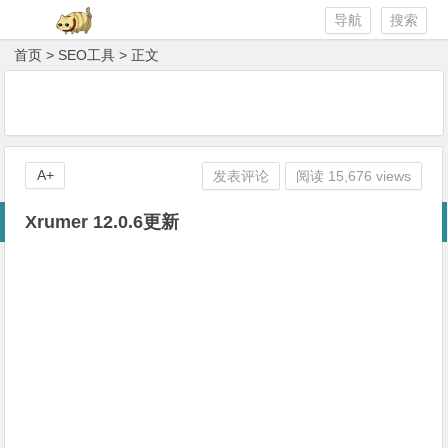
导航
搜索
首页
>
SEO工具
> 正文
A+
发表评论
阅读 15,676 views
Xrumer 12.0.6更新