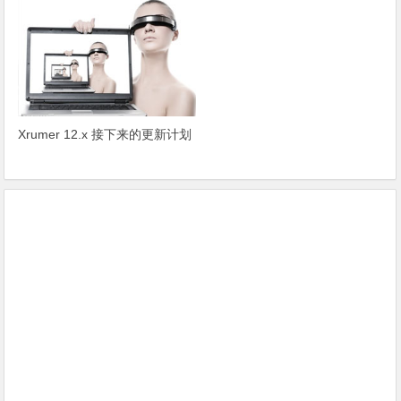
Xrumer 12.x 接下来的更新计划