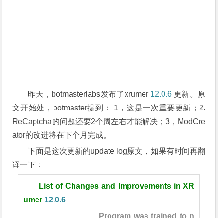
昨天，botmasterlabs发布了xrumer
12.0.6
更新。原
文开始处，botmaster提到： 1，这是一次重要更新；2.
ReCaptcha的问题还要2个周左右才能解决；3，ModCre
ator的改进将在下个月完成。
下面是这次更新的update log原文，如果有时间再翻
译一下：
List of Changes and Improvements in XR
umer
12.0.6
Program was trained to n