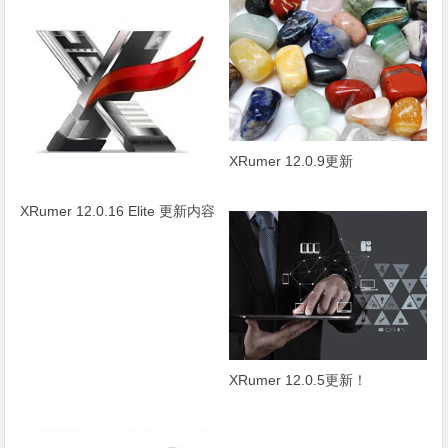
XRumer 12.0.9更新
XRumer 12.0.16 Elite 更新内容
XRumer 12.0.5更新！