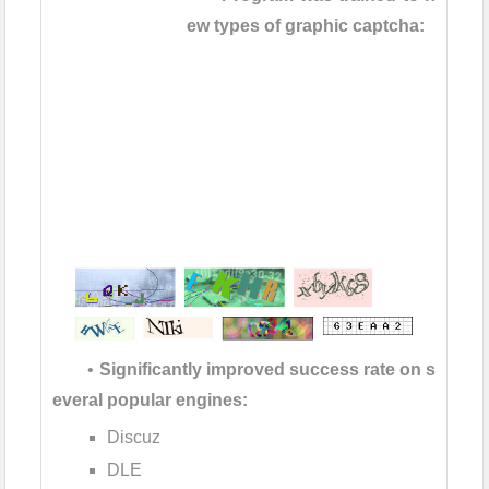
ew types of graphic captcha:
•
Significantly improved success rate on s
everal popular engines:
Discuz
DLE